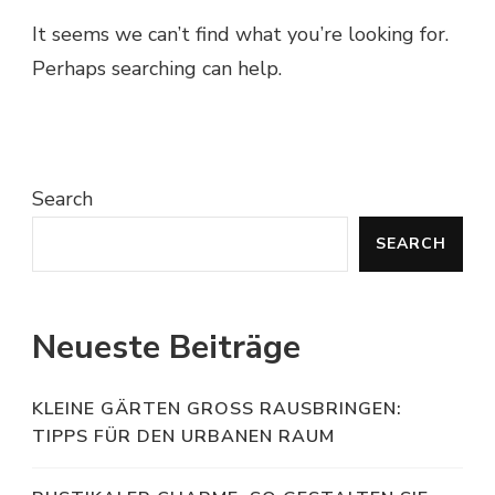
It seems we can’t find what you’re looking for.
Perhaps searching can help.
Search
SEARCH
Neueste Beiträge
KLEINE GÄRTEN GROSS RAUSBRINGEN: T
IPPS FÜR DEN URBANEN RAUM