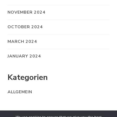
NOVEMBER 2024
OCTOBER 2024
MARCH 2024
JANUARY 2024
Kategorien
ALLGEMEIN