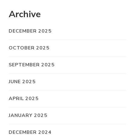
Archive
DECEMBER 2025
OCTOBER 2025
SEPTEMBER 2025
JUNE 2025
APRIL 2025
JANUARY 2025
DECEMBER 2024